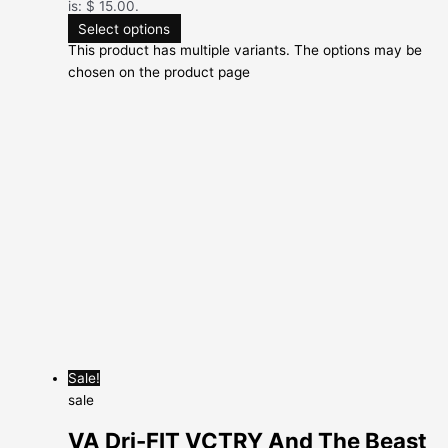
is: $ 15.00.
Select options
This product has multiple variants. The options may be
chosen on the product page
Sale!
sale
VA Dri-FIT VCTRY And The Beast