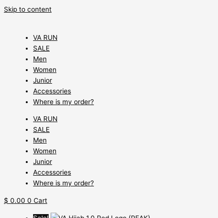
Skip to content
VA RUN
SALE
Men
Women
Junior
Accessories
Where is my order?
VA RUN
SALE
Men
Women
Junior
Accessories
Where is my order?
$
0.00
0
Cart
Sale!