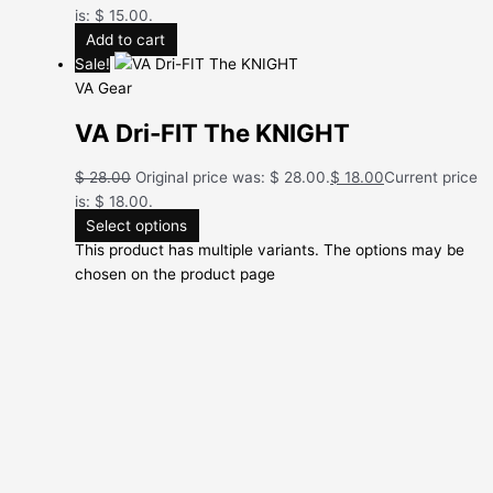
is: $ 15.00.
Add to cart
Sale!
VA Gear
VA Dri-FIT The KNIGHT
$
28.00
Original price was: $ 28.00.
$
18.00
Current price
is: $ 18.00.
Select options
This product has multiple variants. The options may be
chosen on the product page