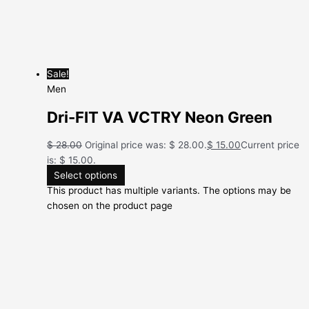
Sale!
Men
Dri-FIT VA VCTRY Neon Green
$
28.00
Original price was: $ 28.00.
$
15.00
Current price
is: $ 15.00.
Select options
This product has multiple variants. The options may be
chosen on the product page