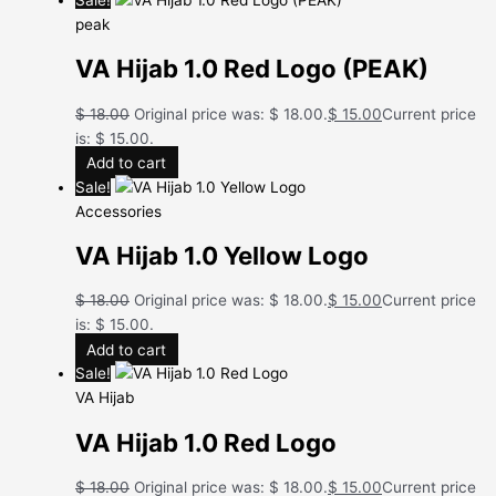
peak
VA Hijab 1.0 Red Logo (PEAK)
$
18.00
Original price was: $ 18.00.
$
15.00
Current price
is: $ 15.00.
Add to cart
Sale!
Accessories
VA Hijab 1.0 Yellow Logo
$
18.00
Original price was: $ 18.00.
$
15.00
Current price
is: $ 15.00.
Add to cart
Sale!
VA Hijab
VA Hijab 1.0 Red Logo
$
18.00
Original price was: $ 18.00.
$
15.00
Current price