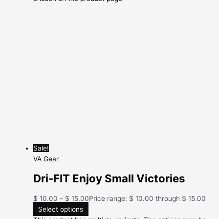
Sale!
VA Gear
Dri-FIT Enjoy Small Victories
$
10.00
–
$
15.00
Price range: $ 10.00 through $ 15.00
Select options