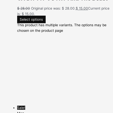
$
28.00
Original price was: $ 28.00.
$
15.00
Current price
is: $ 15.00.
Select options
This product has multiple variants. The options may be
chosen on the product page
Sale!