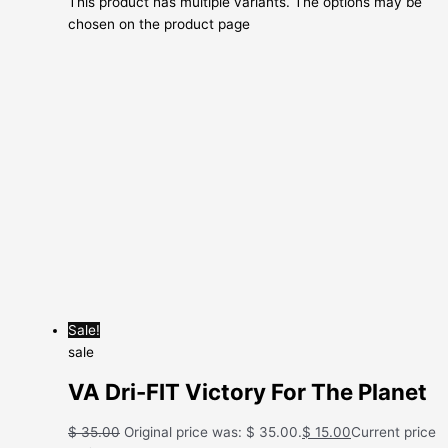
This product has multiple variants. The options may be
chosen on the product page
Sale!
sale
VA Dri-FIT Victory For The Planet
$
35.00
Original price was: $ 35.00.
$
15.00
Current price