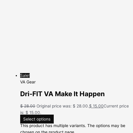
Sale!
VA Gear
Dri-FIT VA Make It Happen
$
28.00
Original price was: $ 28.00.
$
15.00
Current price
is: $ 15.00.
Select options
This product has multiple variants. The options may be
chosen on the product page