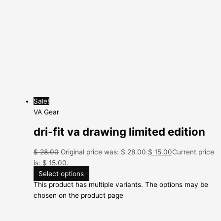
Sale!
VA Gear
dri-fit va drawing limited edition
$
28.00
Original price was: $ 28.00.
$
15.00
Current price
is: $ 15.00.
Select options
This product has multiple variants. The options may be
chosen on the product page