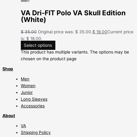
Men
VA Dri-FIT Polo VA Skull Edition
(White)
$
35.00
Original price was: $ 35.00.
$
18.00
Current price
is: $ 18.00.
Select options
This product has multiple variants. The options may be
chosen on the product page
Shop
Men
Women
Junior
Long Sleeves
Accessories
About
VA
Shipping Policy