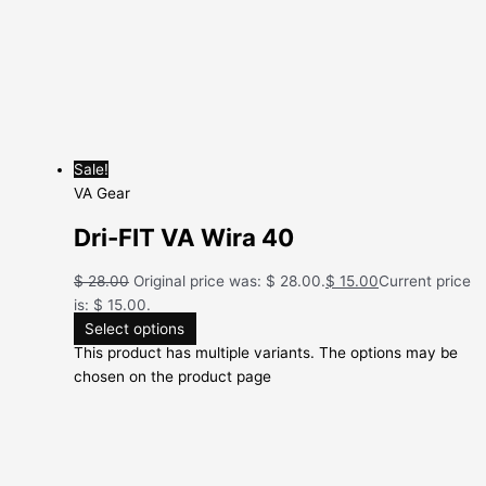
Sale!
VA Gear
Dri-FIT VA Wira 40
$
28.00
Original price was: $ 28.00.
$
15.00
Current price
is: $ 15.00.
Select options
This product has multiple variants. The options may be
chosen on the product page