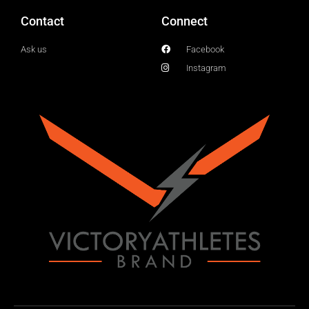
Contact
Connect
Ask us
Facebook
Instagram