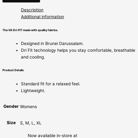
Description
Additional information
The VA Dri-FIT made with quality fabrics.
Designed in Brunei Darussalam.
Dri Fit technology helps you stay comfortable, breathable
and cooling.
Product Details
Standard fit for a relaxed feel.
Lightweight.
Gender
Womens
Size
S, M, L, XL
Now available in-store at