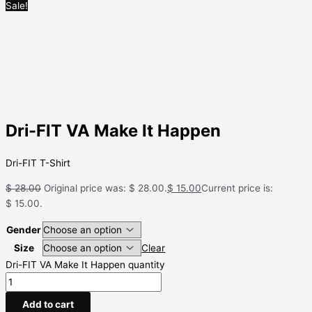
Sale!
Dri-FIT VA Make It Happen
Dri-FIT T-Shirt
$
28.00
Original price was: $ 28.00.
$
15.00
Current price is:
$ 15.00.
Gender
Size
Clear
Dri-FIT VA Make It Happen quantity
Add to cart