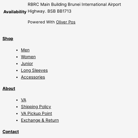
RBRC Main Building Brunei International Airport
Highway. BSB BB1713
Availability
Powered With
Oliver Pos
Shop
Men
Women
Junior
Long Sleeves
Accessories
About
VA
Shipping Policy
VA Pickup Point
Exchange & Return
Contact