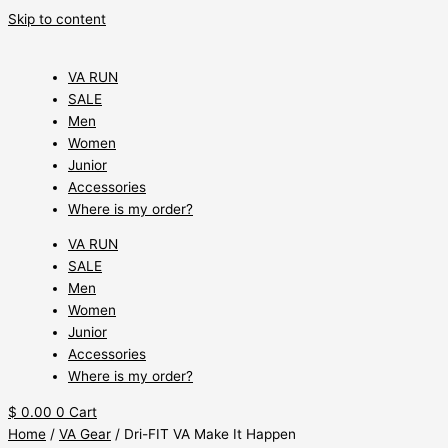
Skip to content
VA RUN
SALE
Men
Women
Junior
Accessories
Where is my order?
VA RUN
SALE
Men
Women
Junior
Accessories
Where is my order?
$
0.00
0
Cart
Home
/
VA Gear
/ Dri-FIT VA Make It Happen