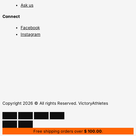
Ask us
Connect
Facebook
Instagram
Copyright 2026 © All rights Reserved. VictoryAthletes
Free shipping orders over
$
100.00
.