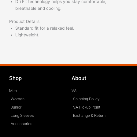
Dri Fit technology helps you stay comfortable,
breathable and cooling.
Product Details
Standard fit for a relaxed feel.
Lightweight.
Shop
About
Men
VA
Women
Shipping Policy
Junior
VA Pickup Point
Long Sleeves
Exchange & Return
Accessories