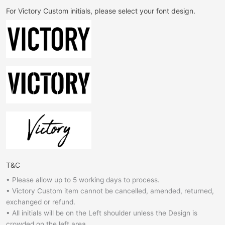
For Victory Custom initials, please select your font design.
T&C
• Please allow up to 5 working days to process.
• Victory Custom item cannot be cancelled, amended, returned,
exchanged or refund.
• All initials will be on the Left shoulder unless the Design is
crowded on the left area.