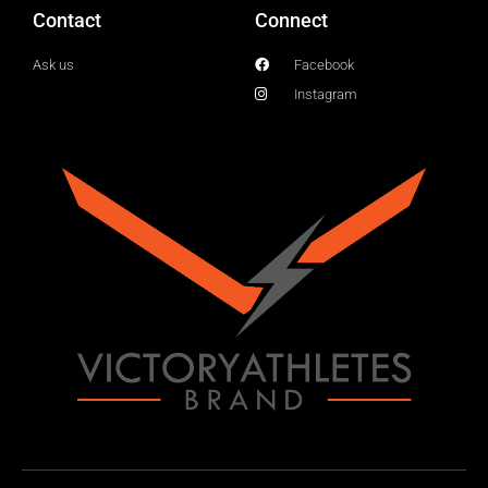
Contact
Connect
Ask us
Facebook
Instagram