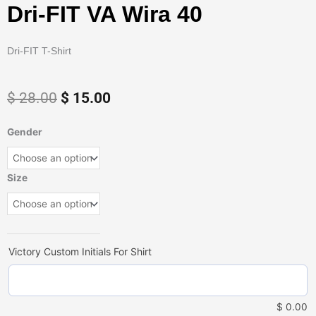
Dri-FIT VA Wira 40
Dri-FIT T-Shirt
Original
Current
$
28.00
$
15.00
price
price
was:
is:
Dri-
Gender
$ 28.00.
$ 15.00.
FIT
VA
Wira
Size
40
quantity
Victory Custom Initials For Shirt
$
0.00