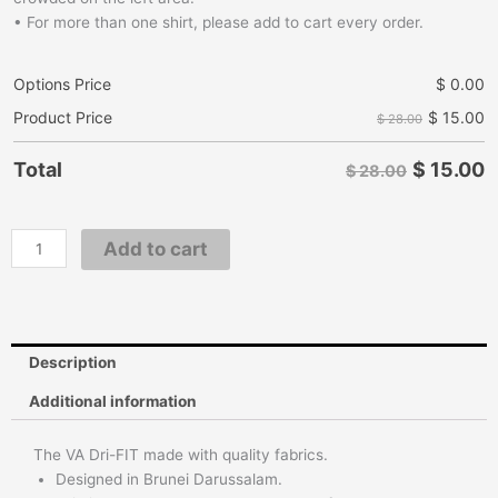
• For more than one shirt, please add to cart every order.
Options Price
$
0.00
$
15.00
Product Price
$ 28.00
$
15.00
Total
$ 28.00
Add to cart
Description
Additional information
The VA Dri-FIT made with quality fabrics.
Designed in Brunei Darussalam.