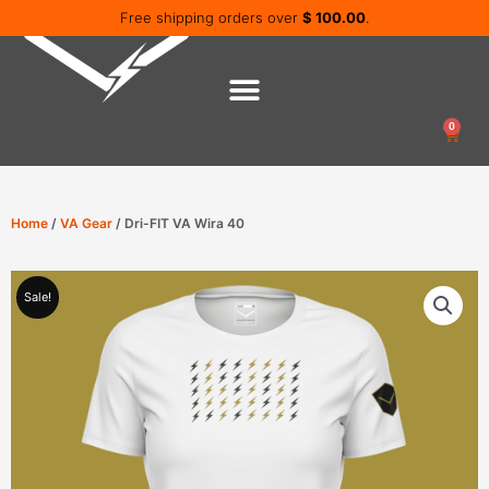
Skip
Free shipping orders over
$
100.00
.
to
content
0
Cart
Home
/
VA Gear
/ Dri-FIT VA Wira 40
Sale!